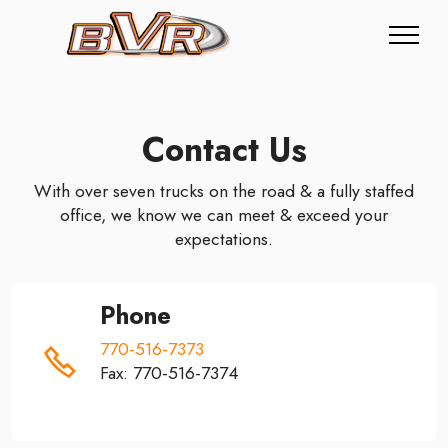
Contact Us
With over seven trucks on the road & a fully staffed
office, we know we can meet & exceed your
expectations.
Phone
770-516-7373
Fax: 770-516-7374