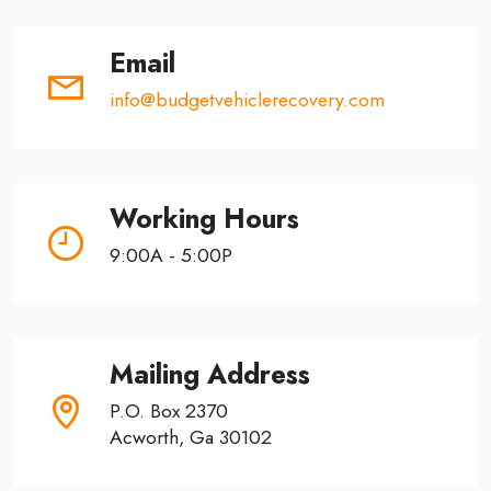
Email
info@budgetvehiclerecovery.com
Working Hours
9:00A - 5:00P
Mailing Address
P.O. Box 2370
Acworth, Ga 30102